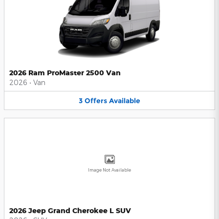
2026 Ram ProMaster 2500 Van
2026
•
Van
3
Offers
Available
Image Not Available
2026 Jeep Grand Cherokee L SUV