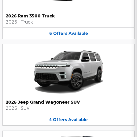
2026 Ram 3500 Truck
2026
•
Truck
6
Offers
Available
2026 Jeep Grand Wagoneer SUV
2026
•
SUV
4
Offers
Available