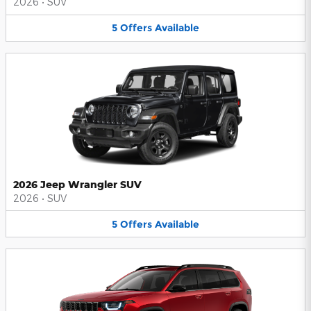
2026
•
SUV
5
Offers
Available
2026 Jeep Wrangler SUV
2026
•
SUV
5
Offers
Available