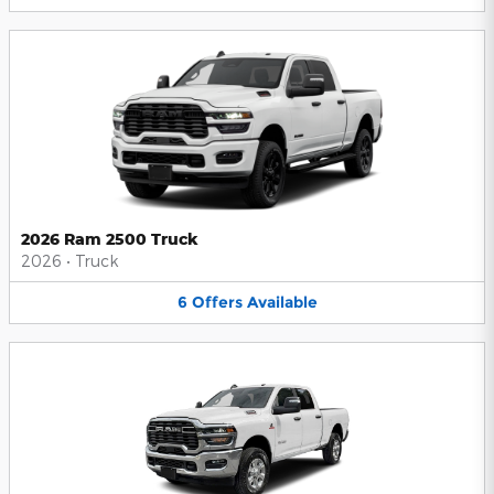
2026 Ram 2500 Truck
2026
•
Truck
6
Offers
Available