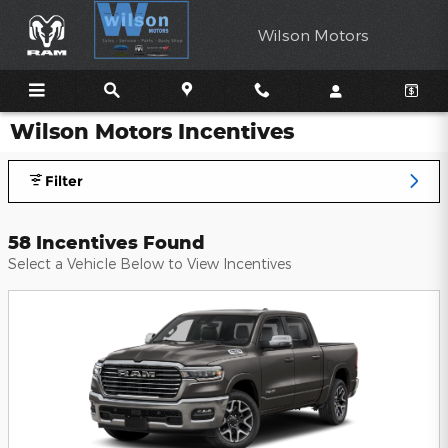
Skip to main content
Wilson Motors
Wilson Motors Incentives
Filter
58 Incentives Found
Select a Vehicle Below to View Incentives