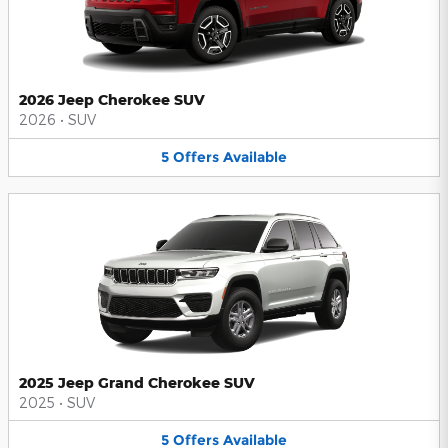
2026 Jeep Cherokee SUV
2026
•
SUV
5
Offers
Available
2025 Jeep Grand Cherokee SUV
2025
•
SUV
5
Offers
Available