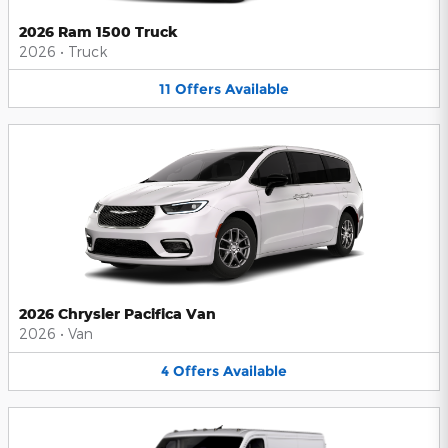
2026 Ram 1500 Truck
2026
•
Truck
11
Offers
Available
2026 Chrysler Pacifica Van
2026
•
Van
4
Offers
Available