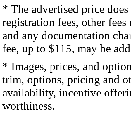
* The advertised price does 
registration fees, other fee
and any documentation char
fee, up to $115, may be adde
* Images, prices, and optio
trim, options, pricing and ot
availability, incentive offer
worthiness.