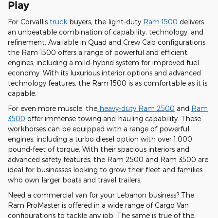
Play
For Corvallis
truck
buyers, the light-duty
Ram 1500
delivers
an unbeatable combination of capability, technology, and
refinement. Available in Quad and Crew Cab configurations,
the Ram 1500 offers a range of powerful and efficient
engines, including a mild-hybrid system for improved fuel
economy. With its luxurious interior options and advanced
technology features, the Ram 1500 is as comfortable as it is
capable.
For even more muscle, the
heavy-duty Ram 2500
and
Ram
3500
offer immense towing and hauling capability. These
workhorses can be equipped with a range of powerful
engines, including a turbo diesel option with over 1,000
pound-feet of torque. With their spacious interiors and
advanced safety features, the Ram 2500 and Ram 3500 are
ideal for businesses looking to grow their fleet and families
who own larger boats and travel trailers.
Need a commercial van for your Lebanon business? The
Ram ProMaster is offered in a wide range of Cargo Van
configurations to tackle any job. The same is true of the