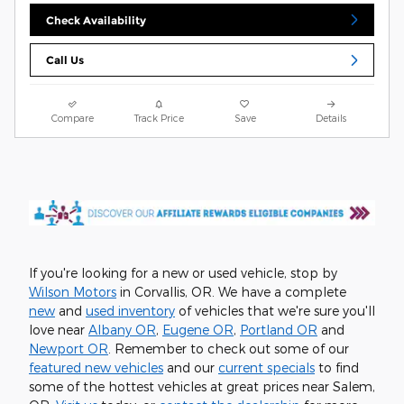
Check Availability
Call Us
Compare
Track Price
Save
Details
If you're looking for a new or used vehicle, stop by
Wilson Motors
in Corvallis, OR. We have a complete
new
and
used inventory
of vehicles that we're sure you'll
love near
Albany OR
,
Eugene OR
,
Portland OR
and
Newport OR
. Remember to check out some of our
featured new vehicles
and our
current specials
to find
some of the hottest vehicles at great prices near Salem,