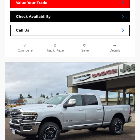
Value Your Trade
Check Availability
Call Us
Compare
Track Price
Save
Details