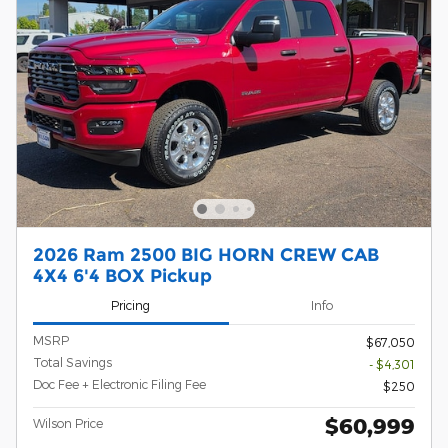
2026 Ram 2500 BIG HORN CREW CAB
4X4 6'4 BOX Pickup
Pricing
Info
MSRP
$67,050
Total Savings
- $4,301
Doc Fee + Electronic Filing Fee
$250
$60,999
Wilson Price