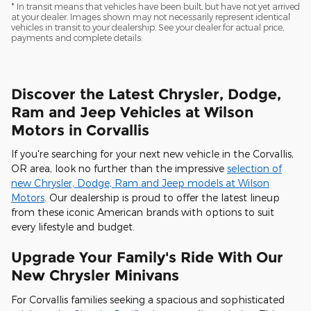
* In transit means that vehicles have been built, but have not yet arrived
at your dealer. Images shown may not necessarily represent identical
vehicles in transit to your dealership. See your dealer for actual price,
payments and complete details.
Discover the Latest Chrysler, Dodge,
Ram and Jeep Vehicles at Wilson
Motors in Corvallis
If you're searching for your next new vehicle in the Corvallis,
OR area, look no further than the impressive
selection of
new Chrysler, Dodge, Ram and Jeep models at Wilson
Motors
. Our dealership is proud to offer the latest lineup
from these iconic American brands with options to suit
every lifestyle and budget.
Upgrade Your Family's Ride With Our
New Chrysler Minivans
For Corvallis families seeking a spacious and sophisticated