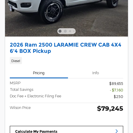
2026 Ram 2500 LARAMIE CREW CAB 4X4
6'4 BOX Pickup
Diesel
Pricing
Info
MSRP
$89,655
Total Savings
- $7,160
Doc Fee + Electronic Filing Fee
$250
$79,245
Wilson Price
Calculate My Payments