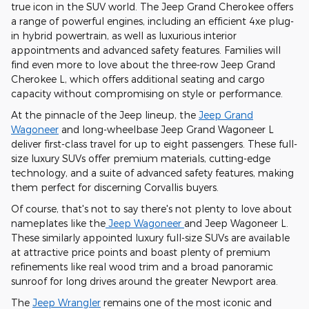
true icon in the SUV world. The Jeep Grand Cherokee offers
a range of powerful engines, including an efficient 4xe plug-
in hybrid powertrain, as well as luxurious interior
appointments and advanced safety features. Families will
find even more to love about the three-row Jeep Grand
Cherokee L, which offers additional seating and cargo
capacity without compromising on style or performance.
At the pinnacle of the Jeep lineup, the
Jeep Grand
Wagoneer
and long-wheelbase Jeep Grand Wagoneer L
deliver first-class travel for up to eight passengers. These full-
size luxury SUVs offer premium materials, cutting-edge
technology, and a suite of advanced safety features, making
them perfect for discerning Corvallis buyers.
Of course, that's not to say there's not plenty to love about
nameplates like the
Jeep Wagoneer
and Jeep Wagoneer L.
These similarly appointed luxury full-size SUVs are available
at attractive price points and boast plenty of premium
refinements like real wood trim and a broad panoramic
sunroof for long drives around the greater Newport area.
The
Jeep Wrangler
remains one of the most iconic and