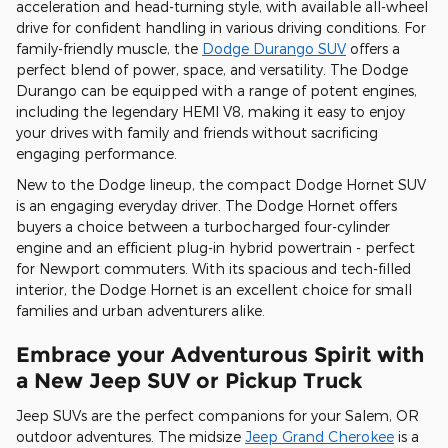
acceleration and head-turning style, with available all-wheel
drive for confident handling in various driving conditions. For
family-friendly muscle, the
Dodge Durango SUV
offers a
perfect blend of power, space, and versatility. The Dodge
Durango can be equipped with a range of potent engines,
including the legendary HEMI V8, making it easy to enjoy
your drives with family and friends without sacrificing
engaging performance.
New to the Dodge lineup, the compact Dodge Hornet SUV
is an engaging everyday driver. The Dodge Hornet offers
buyers a choice between a turbocharged four-cylinder
engine and an efficient plug-in hybrid powertrain - perfect
for Newport commuters. With its spacious and tech-filled
interior, the Dodge Hornet is an excellent choice for small
families and urban adventurers alike.
Embrace your Adventurous Spirit with
a New Jeep SUV or Pickup Truck
Jeep SUVs are the perfect companions for your Salem, OR
outdoor adventures. The midsize
Jeep Grand Cherokee
is a