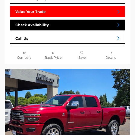
Value Your Trade
Check Availability
Call Us
Compare
Track Price
Save
Details