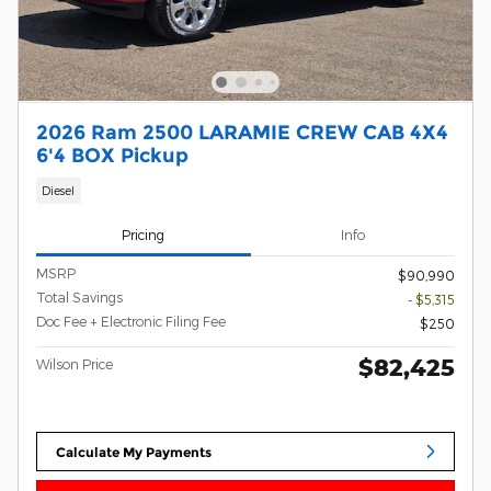
2026 Ram 2500 LARAMIE CREW CAB 4X4
6'4 BOX Pickup
Diesel
Pricing
Info
MSRP
$90,990
Total Savings
- $5,315
Doc Fee + Electronic Filing Fee
$250
$82,425
Wilson Price
Calculate My Payments