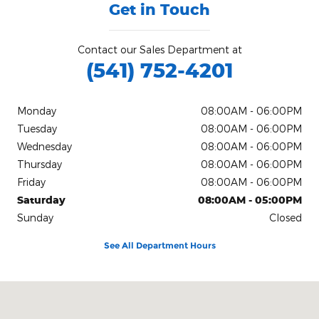
Get in Touch
Contact our Sales Department at
(541) 752-4201
Monday
08:00AM - 06:00PM
Tuesday
08:00AM - 06:00PM
Wednesday
08:00AM - 06:00PM
Thursday
08:00AM - 06:00PM
Friday
08:00AM - 06:00PM
Saturday
08:00AM - 05:00PM
Sunday
Closed
See All Department Hours
Visit us at: 425 N W Buchanan Corvallis, OR 97330-6253