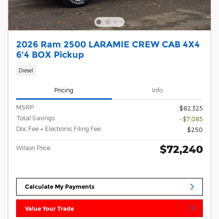
2026 Ram 2500 LARAMIE CREW CAB 4X4
6'4 BOX Pickup
Diesel
Pricing
Info
MSRP
$82,325
Total Savings
- $7,085
Doc Fee + Electronic Filing Fee
$250
$72,240
Wilson Price
Calculate My Payments
Value Your Trade