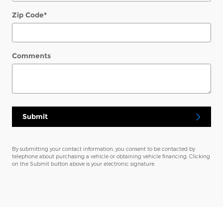
Zip Code
*
Comments
Submit
By submitting your contact information, you consent to be contacted by
telephone about purchasing a vehicle or obtaining vehicle financing. Clicking
on the Submit button above is your electronic signature.