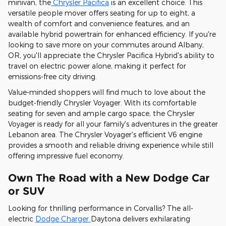
minivan, the
Chrysler Pacifica
is an excellent choice. This
versatile people mover offers seating for up to eight, a
wealth of comfort and convenience features, and an
available hybrid powertrain for enhanced efficiency. If you're
looking to save more on your commutes around Albany,
OR, you'll appreciate the Chrysler Pacifica Hybrid's ability to
travel on electric power alone, making it perfect for
emissions-free city driving.
Value-minded shoppers will find much to love about the
budget-friendly Chrysler Voyager. With its comfortable
seating for seven and ample cargo space, the Chrysler
Voyager is ready for all your family's adventures in the greater
Lebanon area. The Chrysler Voyager's efficient V6 engine
provides a smooth and reliable driving experience while still
offering impressive fuel economy.
Own The Road with a New Dodge Car
or SUV
Looking for thrilling performance in Corvallis? The all-
electric
Dodge Charger
Daytona delivers exhilarating