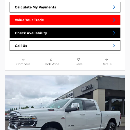
Calculate My Payments
Value Your Trade
Check Availability
Call Us
Compare
Track Price
Save
Details