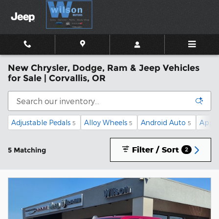
Skip to main content
New Chrysler, Dodge, Ram & Jeep Vehicles
for Sale | Corvallis, OR
Adjustable Pedals
Alloy Wheels
Android Auto
Apple
5
5
5
Filter / Sort
5 Matching
2