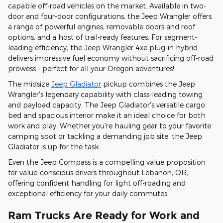
capable off-road vehicles on the market. Available in two-
door and four-door configurations, the Jeep Wrangler offers
a range of powerful engines, removable doors and roof
options, and a host of trail-ready features. For segment-
leading efficiency, the Jeep Wrangler 4xe plug-in hybrid
delivers impressive fuel economy without sacrificing off-road
prowess - perfect for all your Oregon adventures!
The midsize
Jeep Gladiator
pickup combines the Jeep
Wrangler's legendary capability with class-leading towing
and payload capacity. The Jeep Gladiator's versatile cargo
bed and spacious interior make it an ideal choice for both
work and play. Whether you're hauling gear to your favorite
camping spot or tackling a demanding job site, the Jeep
Gladiator is up for the task.
Even the Jeep Compass is a compelling value proposition
for value-conscious drivers throughout Lebanon, OR,
offering confident handling for light off-roading and
exceptional efficiency for your daily commutes.
Ram Trucks Are Ready for Work and