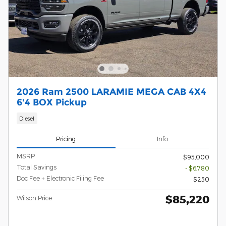
2026 Ram 2500 LARAMIE MEGA CAB 4X4
6'4 BOX Pickup
Diesel
Pricing
Info
MSRP
$95,000
Total Savings
- $6,780
Doc Fee + Electronic Filing Fee
$250
$85,220
Wilson Price