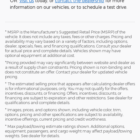
OR.
Visit us
today, or
contact the dealership
for more
information on our vehicles, or to schedule a test drive.
* MSRP is the Manufacturer's Suggested Retail Price (MSRP) of the
vehicle. It does not include any taxes, fees or other charges. Pricing and
availability may vary based on a variety of factors, including options,
dealer, specials, fees, and financing qualifications. Consult your dealer
for actual price and complete details. Vehicles shown may have
optional equipment at additional cost.
*Pricing provided may vary significantly between website and dealer as
a result of supply chain constraints. Pricing shown is non-binding and
does not constitute an offer. Contact your dealer for updated vehicle
pricing.
* The estimated selling price that appears after calculating dealer offers
is for informational purposes, only. You may not qualify for the offers,
incentives, discounts, or financing. Offers, incentives, discounts, or
financing are subject to expiration and other restrictions. See dealer for
qualifications and complete details.
* Images, prices, and options shown, including vehicle color, trim,
options, pricing and other specifications are subject to availability,
incentive offerings, current pricing and credit worthiness.
* Max payload/towing estimate ratings shown. Additional options,
equipment, passengers, and cargo weight may affect payload/towing
weights. See dealer for details.