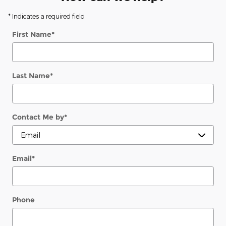
* Indicates a required field
First Name
*
Last Name
*
Contact Me by
*
Email
*
Phone