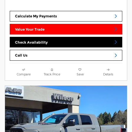
Calculate My Payments
Value Your Trade
Check Availability
Call Us
Compare
Track Price
Save
Details