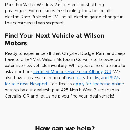
Ram ProMaster Window Van, perfect for shuttling
passengers. For emissions-free hauling, look to the all-
electric Ram ProMaster EV - an all-electric game-changer in
the commercial van segment.
Find Your Next Vehicle at Wilson
Motors
Ready to experience all that Chrysler, Dodge, Ram and Jeep
have to offer? Visit Wilson Motors in Corvallis to browse our
extensive new vehicle inventory. While you're here, be sure to
ask about our
certified Mopar service near Albany, OR
. We
also have a diverse selection of
used cars, trucks, and SUVs
for sale near Newport
. Feel free to
apply for financing online
or stop by our dealership at 425 North West Buchanan in
Corvallis, OR and let us help you find your ideal vehicle!
How can we help?