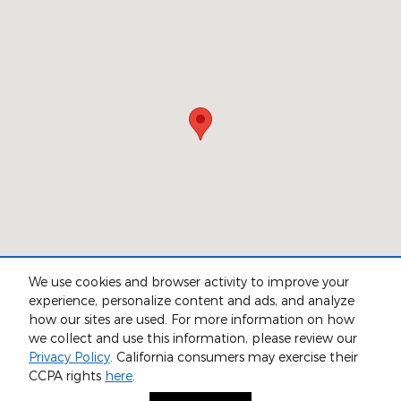
We use cookies and browser activity to improve your
experience, personalize content and ads, and analyze
how our sites are used. For more information on how
we collect and use this information, please review our
Privacy
Privacy Policy
. California consumers may exercise their
CCPA rights
here
.