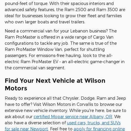
pound-feet of torque. With their spacious interiors and
advanced safety features, the Ram 2500 and Ram 3500 are
ideal for businesses looking to grow their fleet and families
who own larger boats and travel trailers.
Need a commercial van for your Lebanon business? The
Ram ProMaster is offered in a wide range of Cargo Van
configurations to tackle any job. The same is true of the
Ram ProMaster Window Van, perfect for shuttling
passengers. For emissions-free hauling, look to the all-
electric Ram ProMaster EV - an all-electric game-changer in
the commercial van segment.
Find Your Next Vehicle at Wilson
Motors
Ready to experience all that Chrysler, Dodge, Ram and Jeep
have to offer? Visit Wilson Motors in Corvallis to browse our
extensive new vehicle inventory. While you're here, be sure to
ask about our
certified Mopar service near Albany, OR
. We
also have a diverse selection of
used cars, trucks, and SUVs
for sale near Newport
. Feel free to
apply for financing online