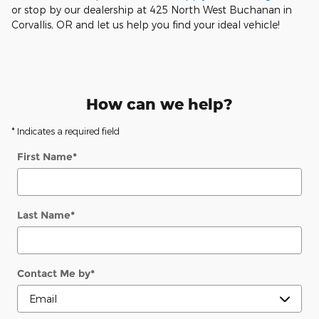
or stop by our dealership at 425 North West Buchanan in
Corvallis, OR and let us help you find your ideal vehicle!
How can we help?
* Indicates a required field
First Name
*
Last Name
*
Contact Me by
*