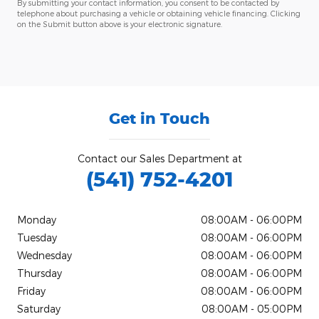
By submitting your contact information, you consent to be contacted by
telephone about purchasing a vehicle or obtaining vehicle financing. Clicking
on the Submit button above is your electronic signature.
Get in Touch
Contact our Sales Department at
(541) 752-4201
Monday
08:00AM - 06:00PM
Tuesday
08:00AM - 06:00PM
Wednesday
08:00AM - 06:00PM
Thursday
08:00AM - 06:00PM
Friday
08:00AM - 06:00PM
Saturday
08:00AM - 05:00PM