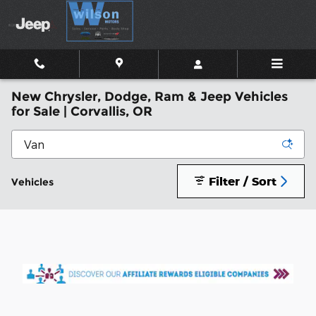
Skip to main content
New Chrysler, Dodge, Ram & Jeep Vehicles
for Sale | Corvallis, OR
Filter / Sort
Vehicles