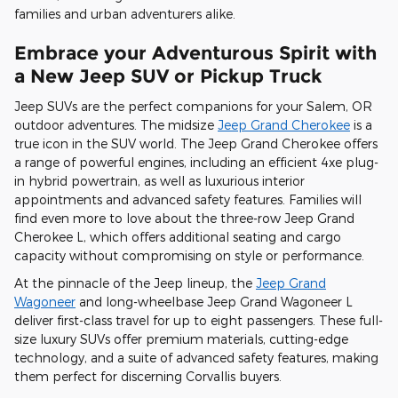
families and urban adventurers alike.
Embrace your Adventurous Spirit with
a New Jeep SUV or Pickup Truck
Jeep SUVs are the perfect companions for your Salem, OR
outdoor adventures. The midsize
Jeep Grand Cherokee
is a
true icon in the SUV world. The Jeep Grand Cherokee offers
a range of powerful engines, including an efficient 4xe plug-
in hybrid powertrain, as well as luxurious interior
appointments and advanced safety features. Families will
find even more to love about the three-row Jeep Grand
Cherokee L, which offers additional seating and cargo
capacity without compromising on style or performance.
At the pinnacle of the Jeep lineup, the
Jeep Grand
Wagoneer
and long-wheelbase Jeep Grand Wagoneer L
deliver first-class travel for up to eight passengers. These full-
size luxury SUVs offer premium materials, cutting-edge
technology, and a suite of advanced safety features, making
them perfect for discerning Corvallis buyers.