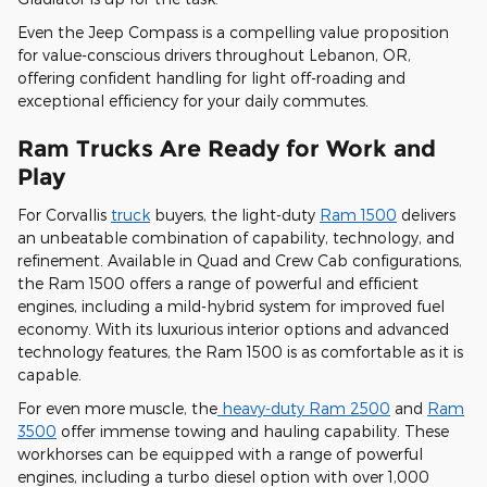
Even the Jeep Compass is a compelling value proposition
for value-conscious drivers throughout Lebanon, OR,
offering confident handling for light off-roading and
exceptional efficiency for your daily commutes.
Ram Trucks Are Ready for Work and
Play
For Corvallis
truck
buyers, the light-duty
Ram 1500
delivers
an unbeatable combination of capability, technology, and
refinement. Available in Quad and Crew Cab configurations,
the Ram 1500 offers a range of powerful and efficient
engines, including a mild-hybrid system for improved fuel
economy. With its luxurious interior options and advanced
technology features, the Ram 1500 is as comfortable as it is
capable.
For even more muscle, the
heavy-duty Ram 2500
and
Ram
3500
offer immense towing and hauling capability. These
workhorses can be equipped with a range of powerful
engines, including a turbo diesel option with over 1,000