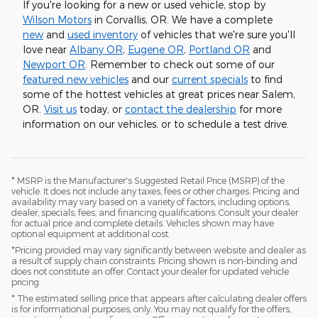
If you're looking for a new or used vehicle, stop by
Wilson Motors
in Corvallis, OR. We have a complete
new
and
used inventory
of vehicles that we're sure you'll
love near
Albany OR
,
Eugene OR
,
Portland OR
and
Newport OR
. Remember to check out some of our
featured new vehicles
and our
current specials
to find
some of the hottest vehicles at great prices near Salem,
OR.
Visit us
today, or
contact the dealership
for more
information on our vehicles, or to schedule a test drive.
* MSRP is the Manufacturer's Suggested Retail Price (MSRP) of the
vehicle. It does not include any taxes, fees or other charges. Pricing and
availability may vary based on a variety of factors, including options,
dealer, specials, fees, and financing qualifications. Consult your dealer
for actual price and complete details. Vehicles shown may have
optional equipment at additional cost.
*Pricing provided may vary significantly between website and dealer as
a result of supply chain constraints. Pricing shown is non-binding and
does not constitute an offer. Contact your dealer for updated vehicle
pricing.
* The estimated selling price that appears after calculating dealer offers
is for informational purposes, only. You may not qualify for the offers,