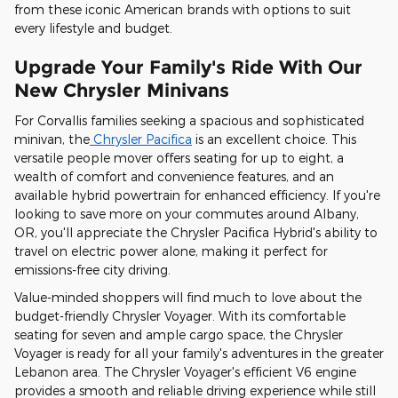
from these iconic American brands with options to suit
every lifestyle and budget.
Upgrade Your Family's Ride With Our
New Chrysler Minivans
For Corvallis families seeking a spacious and sophisticated
minivan, the
Chrysler Pacifica
is an excellent choice. This
versatile people mover offers seating for up to eight, a
wealth of comfort and convenience features, and an
available hybrid powertrain for enhanced efficiency. If you're
looking to save more on your commutes around Albany,
OR, you'll appreciate the Chrysler Pacifica Hybrid's ability to
travel on electric power alone, making it perfect for
emissions-free city driving.
Value-minded shoppers will find much to love about the
budget-friendly Chrysler Voyager. With its comfortable
seating for seven and ample cargo space, the Chrysler
Voyager is ready for all your family's adventures in the greater
Lebanon area. The Chrysler Voyager's efficient V6 engine
provides a smooth and reliable driving experience while still