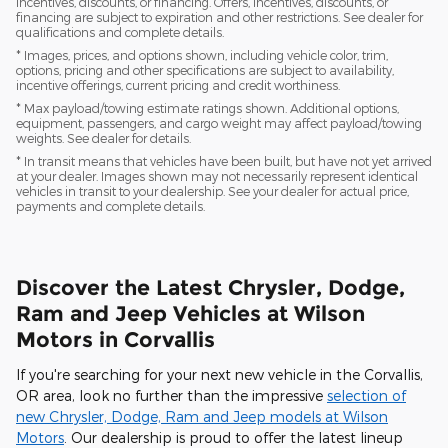
incentives, discounts, or financing. Offers, incentives, discounts, or
financing are subject to expiration and other restrictions. See dealer for
qualifications and complete details.
* Images, prices, and options shown, including vehicle color, trim,
options, pricing and other specifications are subject to availability,
incentive offerings, current pricing and credit worthiness.
* Max payload/towing estimate ratings shown. Additional options,
equipment, passengers, and cargo weight may affect payload/towing
weights. See dealer for details.
* In transit means that vehicles have been built, but have not yet arrived
at your dealer. Images shown may not necessarily represent identical
vehicles in transit to your dealership. See your dealer for actual price,
payments and complete details.
Discover the Latest Chrysler, Dodge,
Ram and Jeep Vehicles at Wilson
Motors in Corvallis
If you're searching for your next new vehicle in the Corvallis,
OR area, look no further than the impressive
selection of
new Chrysler, Dodge, Ram and Jeep models at Wilson
Motors
. Our dealership is proud to offer the latest lineup