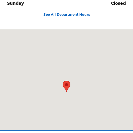
Sunday
Closed
See All Department Hours
Visit us at: 425 N W Buchanan Corvallis, OR 97330-6253