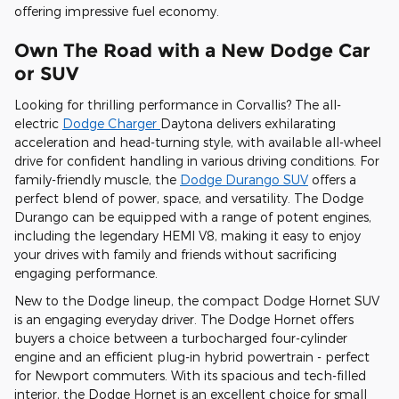
offering impressive fuel economy.
Own The Road with a New Dodge Car
or SUV
Looking for thrilling performance in Corvallis? The all-
electric
Dodge Charger
Daytona delivers exhilarating
acceleration and head-turning style, with available all-wheel
drive for confident handling in various driving conditions. For
family-friendly muscle, the
Dodge Durango SUV
offers a
perfect blend of power, space, and versatility. The Dodge
Durango can be equipped with a range of potent engines,
including the legendary HEMI V8, making it easy to enjoy
your drives with family and friends without sacrificing
engaging performance.
New to the Dodge lineup, the compact Dodge Hornet SUV
is an engaging everyday driver. The Dodge Hornet offers
buyers a choice between a turbocharged four-cylinder
engine and an efficient plug-in hybrid powertrain - perfect
for Newport commuters. With its spacious and tech-filled
interior, the Dodge Hornet is an excellent choice for small