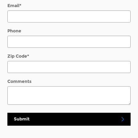
Email
*
Phone
Zip Code
*
Comments
Submit