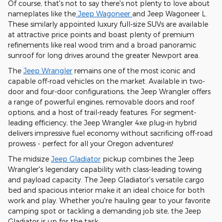
Of course, that's not to say there's not plenty to love about
nameplates like the
Jeep Wagoneer
and Jeep Wagoneer L.
These similarly appointed luxury full-size SUVs are available
at attractive price points and boast plenty of premium
refinements like real wood trim and a broad panoramic
sunroof for long drives around the greater Newport area.
The
Jeep Wrangler
remains one of the most iconic and
capable off-road vehicles on the market. Available in two-
door and four-door configurations, the Jeep Wrangler offers
a range of powerful engines, removable doors and roof
options, and a host of trail-ready features. For segment-
leading efficiency, the Jeep Wrangler 4xe plug-in hybrid
delivers impressive fuel economy without sacrificing off-road
prowess - perfect for all your Oregon adventures!
The midsize
Jeep Gladiator
pickup combines the Jeep
Wrangler's legendary capability with class-leading towing
and payload capacity. The Jeep Gladiator's versatile cargo
bed and spacious interior make it an ideal choice for both
work and play. Whether you're hauling gear to your favorite
camping spot or tackling a demanding job site, the Jeep
Gladiator is up for the task.