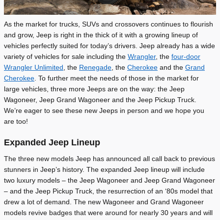
As the market for trucks, SUVs and crossovers continues to flourish
and grow, Jeep is right in the thick of it with a growing lineup of
vehicles perfectly suited for today’s drivers. Jeep already has a wide
variety of vehicles for sale including the
Wrangler
, the
four-door
Wrangler Unlimited
, the
Renegade
, the
Cherokee
and the
Grand
Cherokee
. To further meet the needs of those in the market for
large vehicles, three more Jeeps are on the way: the Jeep
Wagoneer, Jeep Grand Wagoneer and the Jeep Pickup Truck.
We’re eager to see these new Jeeps in person and we hope you
are too!
Expanded Jeep Lineup
The three new models Jeep has announced all call back to previous
stunners in Jeep’s history. The expanded Jeep lineup will include
two luxury models – the Jeep Wagoneer and Jeep Grand Wagoneer
– and the Jeep Pickup Truck, the resurrection of an ‘80s model that
drew a lot of demand. The new Wagoneer and Grand Wagoneer
models revive badges that were around for nearly 30 years and will