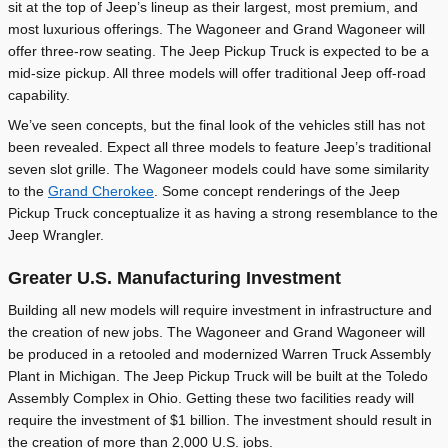
sit at the top of Jeep’s lineup as their largest, most premium, and
most luxurious offerings. The Wagoneer and Grand Wagoneer will
offer three-row seating. The Jeep Pickup Truck is expected to be a
mid-size pickup. All three models will offer traditional Jeep off-road
capability.
We’ve seen concepts, but the final look of the vehicles still has not
been revealed. Expect all three models to feature Jeep’s traditional
seven slot grille. The Wagoneer models could have some similarity
to the
Grand Cherokee
. Some concept renderings of the Jeep
Pickup Truck conceptualize it as having a strong resemblance to the
Jeep Wrangler.
Greater U.S. Manufacturing Investment
Building all new models will require investment in infrastructure and
the creation of new jobs. The Wagoneer and Grand Wagoneer will
be produced in a retooled and modernized Warren Truck Assembly
Plant in Michigan. The Jeep Pickup Truck will be built at the Toledo
Assembly Complex in Ohio. Getting these two facilities ready will
require the investment of $1 billion. The investment should result in
the creation of more than 2,000 U.S. jobs.