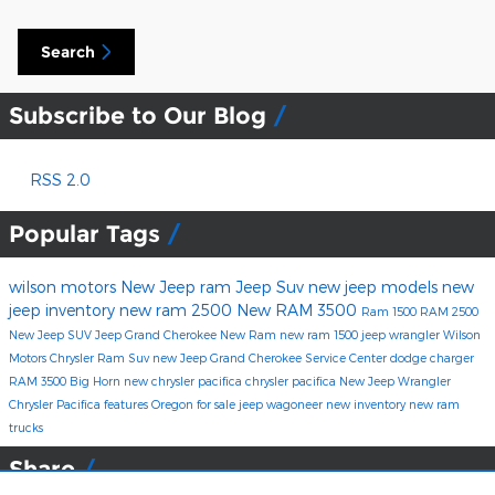
Search
Subscribe to Our Blog
RSS 2.0
Popular Tags
wilson motors
New Jeep
ram
Jeep Suv
new jeep models
new
jeep inventory
new ram 2500
New RAM 3500
Ram 1500
RAM 2500
New Jeep SUV
Jeep Grand Cherokee
New Ram
new ram 1500
jeep wrangler
Wilson
Motors Chrysler
Ram Suv
new Jeep Grand Cherokee
Service Center
dodge charger
RAM 3500 Big Horn
new chrysler pacifica
chrysler pacifica
New Jeep Wrangler
Chrysler Pacifica features
Oregon
for sale
jeep wagoneer
new inventory
new ram
trucks
Share