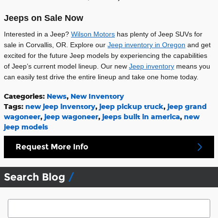
Jeeps on Sale Now
Interested in a Jeep?
Wilson Motors
has plenty of Jeep SUVs for
sale in Corvallis, OR. Explore our
Jeep inventory in Oregon
and get
excited for the future Jeep models by experiencing the capabilities
of Jeep’s current model lineup. Our new
Jeep inventory
means you
can easily test drive the entire lineup and take one home today.
Categories
:
News
,
New Inventory
Tags
:
new jeep inventory
,
jeep pickup truck
,
jeep grand
wagoneer
,
jeep wagoneer
,
jeeps built in america
,
new
jeep models
Request More Info
Search Blog
Search Blog