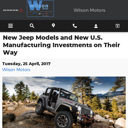
Skip to main content
Wilson Motors
New Jeep Models and New U.S.
Manufacturing Investments on Their
Way
Tuesday, 25 April, 2017
Wilson Motors