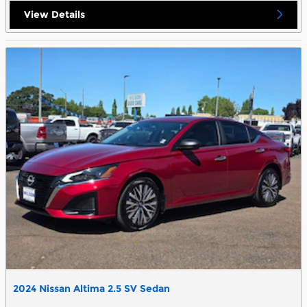
View Details
2024 Nissan Altima 2.5 SV Sedan