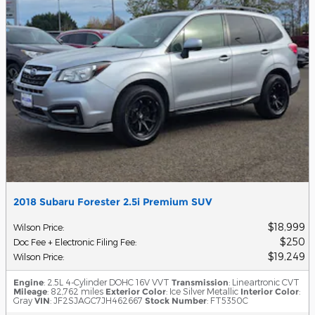
2018 Subaru Forester 2.5i Premium SUV
$18,999
Wilson Price
:
$250
Doc Fee + Electronic Filing Fee
:
$19,249
Wilson Price
:
Engine
: 2.5L 4-Cylinder DOHC 16V VVT
Transmission
: Lineartronic CVT
Mileage
: 82,762 miles
Exterior Color
: Ice Silver Metallic
Interior Color
:
Gray
VIN
: JF2SJAGC7JH462667
Stock Number
: FT5350C