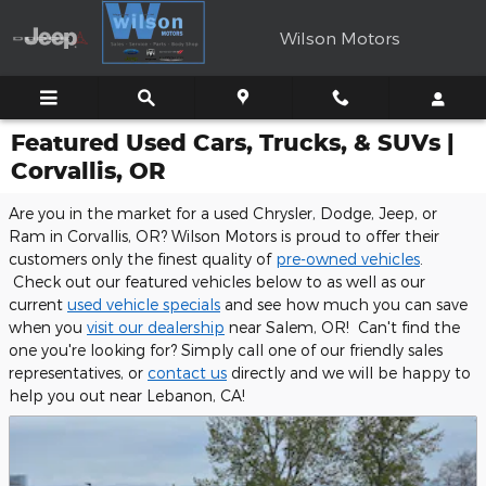
Skip to main content
Wilson Motors
Featured Used Cars, Trucks, & SUVs |
Corvallis, OR
Are you in the market for a used Chrysler, Dodge, Jeep, or
Ram in Corvallis, OR? Wilson Motors is proud to offer their
customers only the finest quality of
pre-owned vehicles
.
Check out our featured vehicles below to as well as our
current
used vehicle specials
and see how much you can save
when you
visit our dealership
near Salem, OR! Can't find the
one you're looking for? Simply call one of our friendly sales
representatives, or
contact us
directly and we will be happy to
help you out near Lebanon, CA!