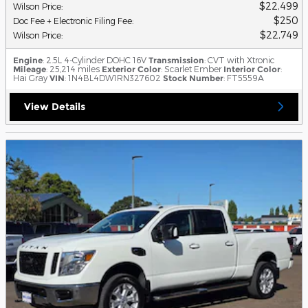
$22,499
Wilson Price
:
$250
Doc Fee + Electronic Filing Fee
:
$22,749
Wilson Price
:
Engine
: 2.5L 4-Cylinder DOHC 16V
Transmission
: CVT with Xtronic
Mileage
: 25,214 miles
Exterior Color
: Scarlet Ember
Interior Color
:
Hai Gray
VIN
: 1N4BL4DW1RN327602
Stock Number
: FT5559A
View Details