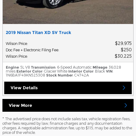
2019 Nissan Titan XD SV Truck
$29,975
Wilson Price
:
$250
Doc Fee + Electronic Filing Fee
:
$30,225
Wilson Price
:
Engine
: 5L V8
Transmission
: 6-Speed Automatic
Mileage
: 36,028
miles
Exterior Color
: Glacier White
Interior Color
: Black
VIN
:
1N6BA1F49KN525308
Stock Number
: C4742A
View Details
View More
* The advertised price does not include sales tax, vehicle registration fees,
other fees required by law, finance charges and any documentation
charges. A negotiable administration fee, up to $115, may be added to the
price of the vehicle.