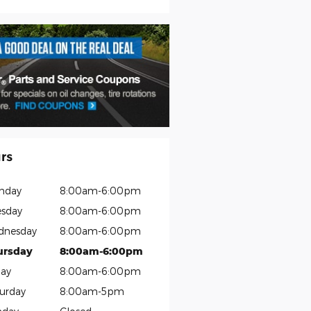
rs
nday
8:00am-6:00pm
sday
8:00am-6:00pm
dnesday
8:00am-6:00pm
ursday
8:00am-6:00pm
day
8:00am-6:00pm
urday
8:00am-5pm