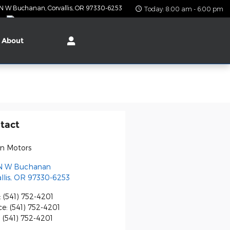
 N W Buchanan
Corvallis
,
OR
97330-6253
Today: 8:00 am - 6:00 pm
About
tact
on Motors
N W Buchanan
llis
,
OR
97330-6253
:
(541) 752-4201
ce
:
(541) 752-4201
:
(541) 752-4201