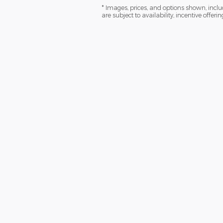
* Images, prices, and options shown, includi
are subject to availability, incentive offeri