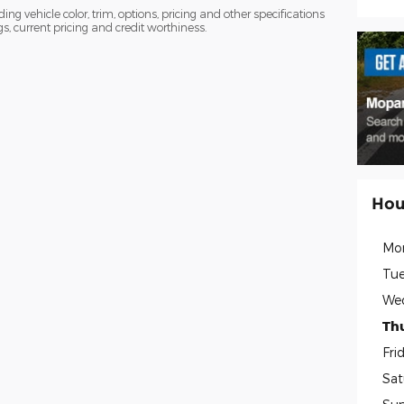
ng vehicle color, trim, options, pricing and other specifications
ngs, current pricing and credit worthiness.
Hou
Mo
Tue
We
Th
Fri
Sat