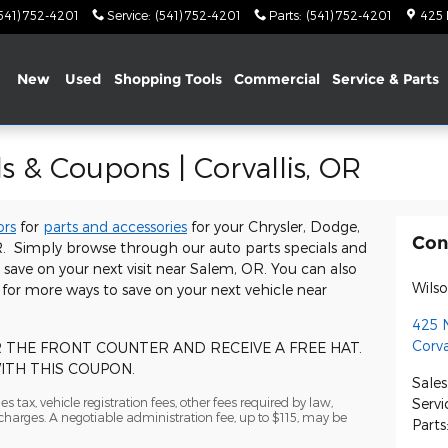
541) 752-4201
Service
:
(541) 752-4201
Parts
:
(541) 752-4201
425
me
New
Used
Shopping Tools
Commercial
Service & Parts
s & Coupons | Corvallis, OR
ors
for
parts and accessories
for your Chrysler, Dodge,
Con
OR. Simply browse through our auto parts specials and
ave on your next visit near Salem, OR. You can also
Wils
for more ways to save on your next vehicle near
425 
Corva
R THE FRONT COUNTER AND RECEIVE A FREE HAT.
THIS COUPON.
Sales
s tax, vehicle registration fees, other fees required by law,
Servi
arges. A negotiable administration fee, up to $115, may be
Parts