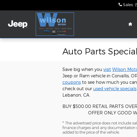
Skip to main content
Sales
:
(
Ho
Auto Parts Special
Save big when you
visit
Wilson Mot
Jeep or Ram vehicle in Corvallis, 
coupons
to see how much you can s
check out our
used vehicle specials
Lebanon, CA.
BUY $500.00 RETAIL PARTS OVE
OFFER ONLY GOOD WITH 
* The advertised price does not include sale
finance charges and any documentation ch
added to the price of the vehicle.