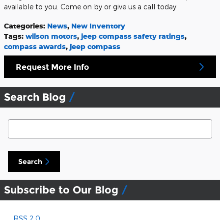
available to you. Come on by or give us a call today.
Categories
:
News
,
New Inventory
Tags
:
wilson motors
,
jeep compass safety ratings
,
compass awards
,
jeep compass
Request More Info
Search Blog
Search Blog
Search
Subscribe to Our Blog
RSS 2.0