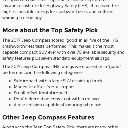
Insurance Institute for Highway Safety (IIHS). It received the
highest possible ratings for crashworthiness and collision-
warning technology.
More about the Top Safety Pick
The 2017 Jeep Compass scored “good” in all five of the IIHS
crashworthiness tests performed. This makes it the most
capable compact SUV ever with over 70 available security and
safety features plus seven standard-equipment airbags.
The 2017 Jeep Compass IIHS ratings were based on a “good”
performance in the following categories:
Side impact with a large SUV or pickup truck
Moderate-offset frontal impact
Small-offset frontal impact
Roof-deformation consistent with a rollover
A rear collision capable of inducing whiplash
Other Jeep Compass Features
Along with the Jeep Top Safety Pick, there are many other