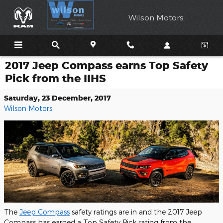
Skip to main content
Wilson Motors
2017 Jeep Compass earns Top Safety
Pick from the IIHS
Saturday, 23 December, 2017
Wilson Motors
The
Jeep Compass
safety ratings are in and the 2017 Jeep
Compass has earned a Top Safety Pick rating from the