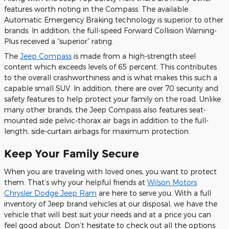
features worth noting in the Compass. The available
Automatic Emergency Braking technology is superior to other
brands. In addition, the full-speed Forward Collision Warning-
Plus received a “superior” rating.
The
Jeep Compass
is made from a high-strength steel
content which exceeds levels of 65 percent. This contributes
to the overall crashworthiness and is what makes this such a
capable small SUV. In addition, there are over 70 security and
safety features to help protect your family on the road. Unlike
many other brands, the Jeep Compass also features seat-
mounted side pelvic-thorax air bags in addition to the full-
length, side-curtain airbags for maximum protection.
Keep Your Family Secure
When you are traveling with loved ones, you want to protect
them. That’s why your helpful friends at
Wilson Motors
Chrysler Dodge Jeep Ram
are here to serve you. With a full
inventory of Jeep brand vehicles at our disposal, we have the
vehicle that will best suit your needs and at a price you can
feel good about. Don’t hesitate to check out all the options