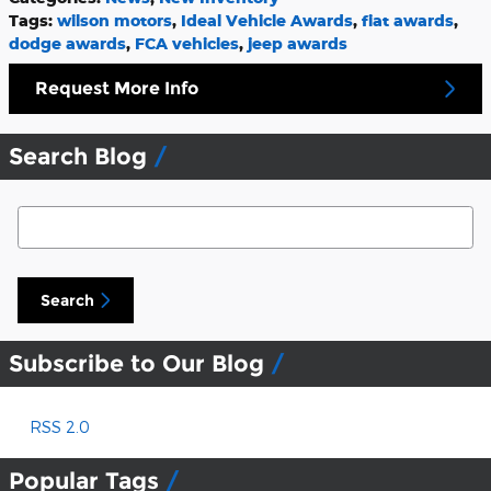
Tags
:
wilson motors
,
Ideal Vehicle Awards
,
fiat awards
,
dodge awards
,
FCA vehicles
,
jeep awards
Request More Info
Search Blog
Search Blog
Search
Subscribe to Our Blog
RSS 2.0
Popular Tags