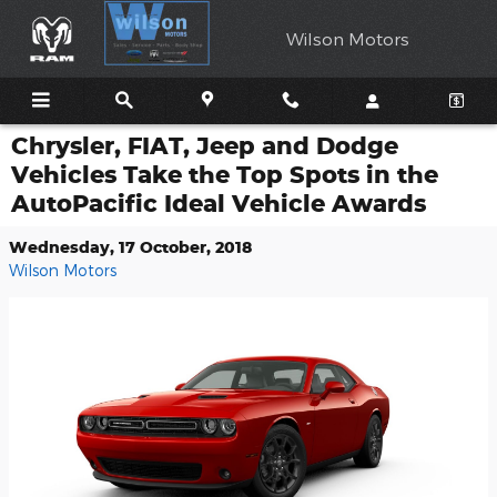
Skip to main content
Wilson Motors
Chrysler, FIAT, Jeep and Dodge
Vehicles Take the Top Spots in the
AutoPacific Ideal Vehicle Awards
Wednesday, 17 October, 2018
Wilson Motors