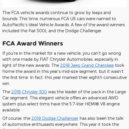
The FCA vehicle awards continue to grow by leaps and
bounds. This time, numerous FCA US cars
were named
to
AutoPacific’s Ideal Vehicle Awards. A few of the award winners
included the Fiat 500L and the Dodge Challenger.
FCA Award Winners
If you’re in the market for a new vehicle, you can’t go wrong
with one made by FIAT Chrysler Automobiles, especially in
light of the new awards. The
2018 Jeep Grand Cherokee
took
home the award in this year’s mid-size segment, but it wasn’t
the first time.
In fact,
this year marked their eighth consecutive
win.
The
2018 Chrysler 300
was the leader of the pack in the Large
Car segment. This elegant vehicle offers an advanced AWD
system plus select trims have the 5.7-liter HEMI® V8 engine
available.
Of course, the
2018 Dodge Challenger
has also been the talk
of automotive enthusiasts everywhere. This year it took the