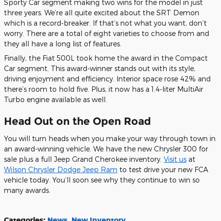
Sporty Car segment making two wins for the model in just
three years. We’re all quite excited about the SRT Demon
which is a record-breaker. If that’s not what you want, don’t
worry. There are a total of eight varieties to choose from
and
they all have a long list of features.
Finally, the Fiat 500L took home the award in the Compact
Car segment. This award-winner stands out with its style,
driving enjoyment and efficiency. Interior space rose 42%
and
there’s room to hold five. Plus, it now has a 1.4-liter MultiAir
Turbo engine available as well.
Head Out on the Open Road
You will turn heads when you make your way through town in
an award-winning vehicle. We have the new Chrysler 300 for
sale plus a full Jeep Grand Cherokee inventory.
Visit us
at
Wilson Chrysler Dodge Jeep Ram
to test drive your new FCA
vehicle today. You’ll soon see why they continue to win so
many awards.
Categories
:
News
,
New Inventory