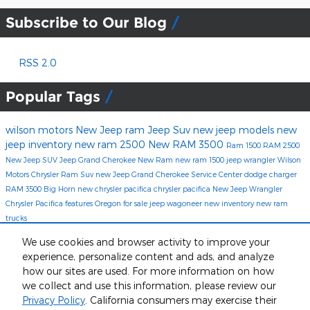
Subscribe to Our Blog
RSS 2.0
Popular Tags
wilson motors
New Jeep
ram
Jeep Suv
new jeep models
new
jeep inventory
new ram 2500
New RAM 3500
Ram 1500
RAM 2500
New Jeep SUV
Jeep Grand Cherokee
New Ram
new ram 1500
jeep wrangler
Wilson
Motors Chrysler
Ram Suv
new Jeep Grand Cherokee
Service Center
dodge charger
RAM 3500 Big Horn
new chrysler pacifica
chrysler pacifica
New Jeep Wrangler
Chrysler Pacifica features
Oregon
for sale
jeep wagoneer
new inventory
new ram
trucks
Share
We use cookies and browser activity to improve your
experience, personalize content and ads, and analyze
how our sites are used. For more information on how
we collect and use this information, please review our
Privacy Policy
. California consumers may exercise their