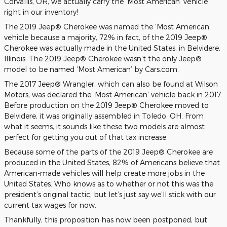
Corvallis, OR, we actually carry the ‘Most American’ vehicle
right in our inventory!
The 2019 Jeep® Cherokee was named the ‘Most American’
vehicle because a majority, 72% in fact, of the 2019 Jeep®
Cherokee was actually made in the United States, in Belvidere,
Illinois. The 2019 Jeep® Cherokee wasn’t the only Jeep®
model to be named ‘Most American’ by Cars.com.
The 2017 Jeep® Wrangler, which can also be found at Wilson
Motors, was declared the ‘Most American’ vehicle back in 2017.
Before production on the 2019 Jeep® Cherokee moved to
Belvidere, it was originally assembled in Toledo, OH. From
what it seems, it sounds like these two models are almost
perfect for getting you out of that tax increase.
Because some of the parts of the 2019 Jeep® Cherokee are
produced in the United States, 82% of Americans believe that
American-made vehicles will help create more jobs in the
United States. Who knows as to whether or not this was the
president’s original tactic, but let’s just say we’ll stick with our
current tax wages for now.
Thankfully, this proposition has now been postponed, but