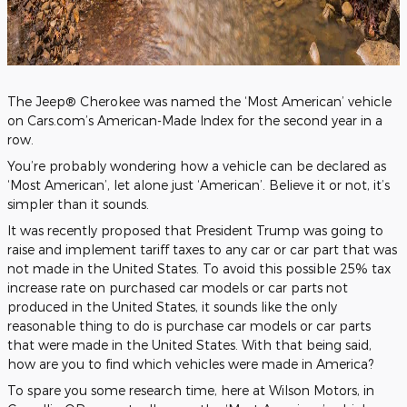
The Jeep® Cherokee was named the ‘Most American’ vehicle
on Cars.com’s American-Made Index for the second year in a
row.
You’re probably wondering how a vehicle can be declared as
‘Most American’, let alone just ‘American’. Believe it or not, it’s
simpler than it sounds.
It was recently proposed that President Trump was going to
raise and implement tariff taxes to any car or car part that was
not made in the United States. To avoid this possible 25% tax
increase rate on purchased car models or car parts not
produced in the United States, it sounds like the only
reasonable thing to do is purchase car models or car parts
that were made in the United States. With that being said,
how are you to find which vehicles were made in America?
To spare you some research time, here at Wilson Motors, in