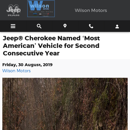
Skip to main content
Wilson Motors
Jeep® Cherokee Named ‘Most
American’ Vehicle for Second
Consecutive Year
Friday, 30 August, 2019
Wilson Motors