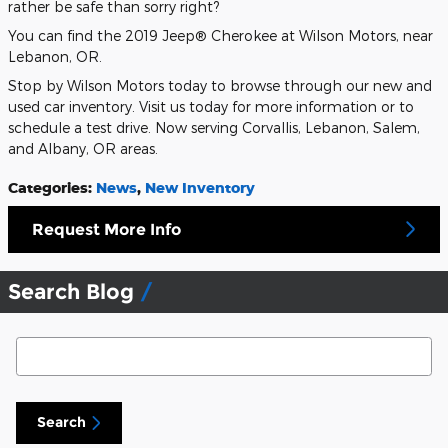
rather be safe than sorry right?
You can find the 2019 Jeep® Cherokee at Wilson Motors, near
Lebanon, OR.
Stop by Wilson Motors today to browse through our new and
used car inventory. Visit us today for more information or to
schedule a test drive. Now serving Corvallis, Lebanon, Salem,
and Albany, OR areas.
Categories
:
News
,
New Inventory
Request More Info
Search Blog
Search Blog
Search