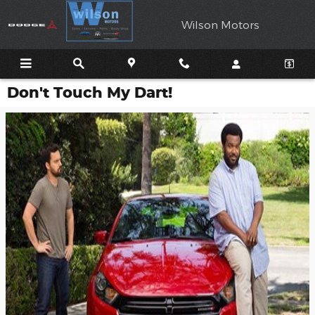
Skip to main content
Wilson Motors
Don't Touch My Dart!