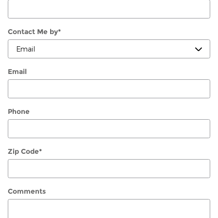
Contact Me by
*
Email
Phone
Zip Code
*
Comments