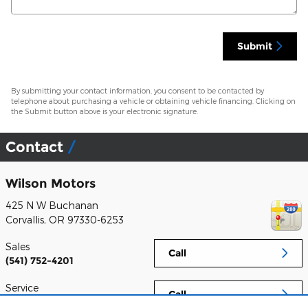
Submit
By submitting your contact information, you consent to be contacted by
telephone about purchasing a vehicle or obtaining vehicle financing. Clicking on
the Submit button above is your electronic signature.
Contact
Wilson Motors
425 N W Buchanan
Corvallis
,
OR
97330-6253
Sales
Call
(541) 752-4201
Service
Call
(541) 752-4201