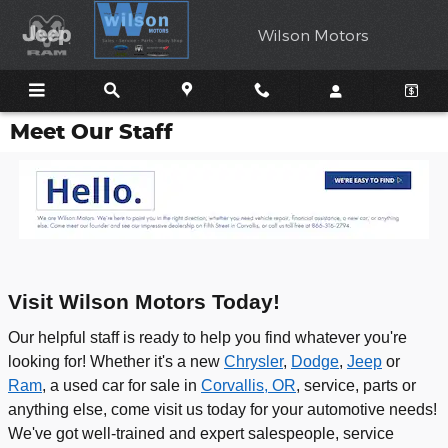
Skip to main content
Wilson Motors
Meet Our Staff
Visit Wilson Motors Today!
Our helpful staff is ready to help you find whatever you're
looking for! Whether it's a new
Chrysler
,
Dodge
,
Jeep
or
Ram
, a used car for sale in
Corvallis, OR
, service, parts or
anything else, come visit us today for your automotive needs!
We've got well-trained and expert salespeople, service