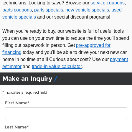
technicians. Looking to save? Browse our
service coupons
,
parts coupons
,
parts specials
,
new vehicle specials
,
used
vehicle specials
and our special discount programs!
When you're ready to buy, our website is full of useful tools
you can use on your own time to reduce the time you'll spend
filling out paperwork in person. Get
pre-approved for
financing
today and you'll be able to drive your next new car
home in no time at all! Curious about cost? Use our
payment
estimator
and
trade-in value calculator
.
Make an Inquiry
* Indicates a required field
First Name
*
Last Name
*