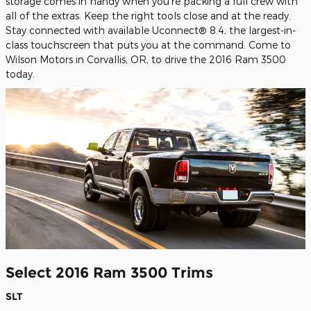
storage comes in handy when you're packing a full crew with
all of the extras. Keep the right tools close and at the ready.
Stay connected with available Uconnect® 8.4, the largest-in-
class touchscreen that puts you at the command. Come to
Wilson Motors in Corvallis, OR, to drive the 2016 Ram 3500
today.
Select 2016 Ram 3500 Trims
SLT