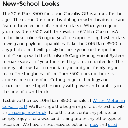
New-School Looks
The 2016 Ram 3500 for sale in Corvallis, OR, is a truck for the
ages. The classic Ram brand is at it again with this durable and
feature-laden edition of a modern classic. When you equip
your new Ram 3500 with the available 6.7-liter Cummins®
turbo diesel inline-6 engine, you'll be experiencing best-in-class
towing and payload capabilities. Take the 2016 Ram 3500 to
any jobsite and it will quickly become your most important
tool. Gear up with the RamBox® Cargo Management System
to make sure all of your tools and toys are accounted for. The
roomy cabin will accommodate you and your family or your
team. The toughness of the Ram 3500 does not belie its
appearance or comfort. Cutting-edge technology and
amenities come together nicely with power and durability in
this one-of-a-kind truck.
Test drive the new 2016 Ram 3500 for sale at
Wilson Motors in
Corvallis, OR
. We'll arrange the beginning of a partnership with
an
amazing new truck
. Take this truck onto any job site or
simply enjoy it for a weekend fishing trip or any other type of
excursion. We have an expansive selection of
new
and
used