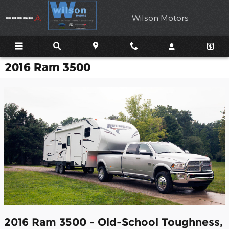
Skip to main content
Wilson Motors
2016 Ram 3500
2016 Ram 3500 - Old-School Toughness,