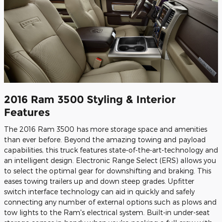
2016 Ram 3500 Styling & Interior
Features
The 2016 Ram 3500 has more storage space and amenities
than ever before. Beyond the amazing towing and payload
capabilities, this truck features state-of-the-art-technology and
an intelligent design. Electronic Range Select (ERS) allows you
to select the optimal gear for downshifting and braking. This
eases towing trailers up and down steep grades. Upfitter
switch interface technology can aid in quickly and safely
connecting any number of external options such as plows and
tow lights to the Ram's electrical system. Built-in under-seat