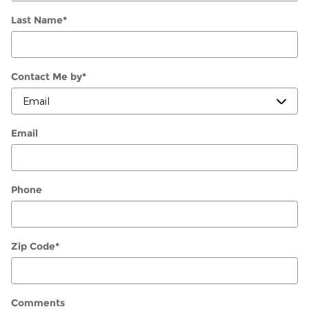
Last Name
*
Contact Me by
*
Email
Phone
Zip Code
*
Comments