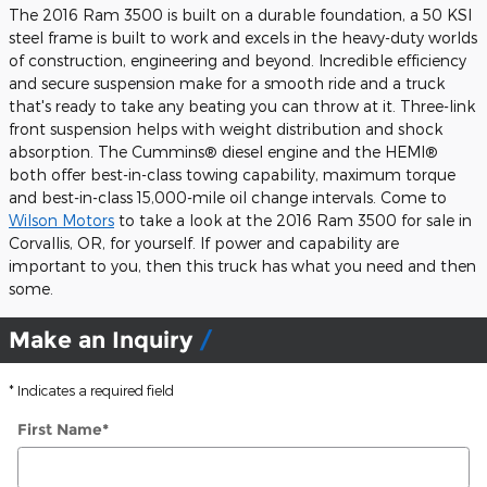
The 2016 Ram 3500 is built on a durable foundation, a 50 KSI
steel frame is built to work and excels in the heavy-duty worlds
of construction, engineering and beyond. Incredible efficiency
and secure suspension make for a smooth ride and a truck
that's ready to take any beating you can throw at it. Three-link
front suspension helps with weight distribution and shock
absorption. The Cummins® diesel engine and the HEMI®
both offer best-in-class towing capability, maximum torque
and best-in-class 15,000-mile oil change intervals. Come to
Wilson Motors
to take a look at the 2016 Ram 3500 for sale in
Corvallis, OR, for yourself. If power and capability are
important to you, then this truck has what you need and then
some.
Make an Inquiry
* Indicates a required field
First Name
*