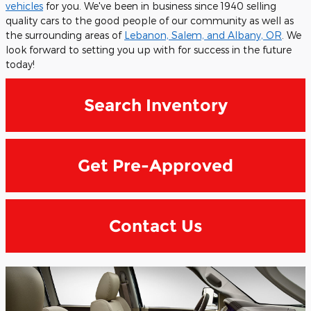
vehicles
for you. We've been in business since 1940 selling
quality cars to the good people of our community as well as
the surrounding areas of
Lebanon, Salem, and Albany, OR
. We
look forward to setting you up with for success in the future
today!
Search Inventory
Get Pre-Approved
Contact Us