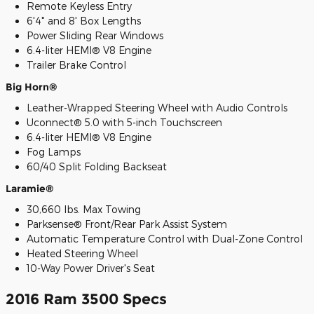
Remote Keyless Entry
6'4" and 8' Box Lengths
Power Sliding Rear Windows
6.4-liter HEMI® V8 Engine
Trailer Brake Control
Big Horn®
Leather-Wrapped Steering Wheel with Audio Controls
Uconnect® 5.0 with 5-inch Touchscreen
6.4-liter HEMI® V8 Engine
Fog Lamps
60/40 Split Folding Backseat
Laramie®
30,660 lbs. Max Towing
Parksense® Front/Rear Park Assist System
Automatic Temperature Control with Dual-Zone Control
Heated Steering Wheel
10-Way Power Driver's Seat
2016 Ram 3500 Specs