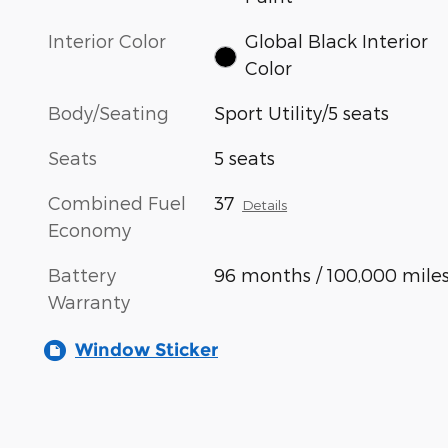
Interior Color
Global Black Interior
Color
Body/Seating
Sport Utility/5 seats
Seats
5 seats
Combined Fuel
37
Details
Economy
Battery
96 months / 100,000 mile
Warranty
Window Sticker