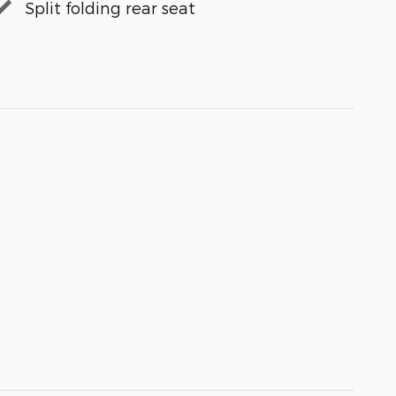
Split folding rear seat