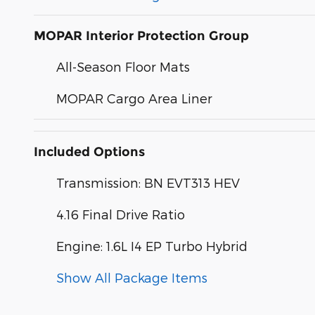
MOPAR Interior Protection Group
All-Season Floor Mats
MOPAR Cargo Area Liner
Included Options
Transmission: BN EVT313 HEV
4.16 Final Drive Ratio
Engine: 1.6L I4 EP Turbo Hybrid
Show All Package Items