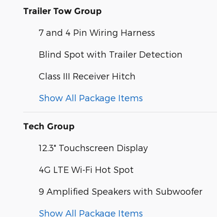
Trailer Tow Group
7 and 4 Pin Wiring Harness
Blind Spot with Trailer Detection
Class III Receiver Hitch
Show All Package Items
Tech Group
12.3" Touchscreen Display
4G LTE Wi-Fi Hot Spot
9 Amplified Speakers with Subwoofer
Show All Package Items