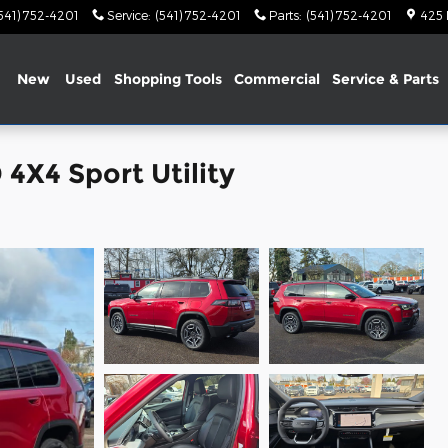
541) 752-4201
Service
:
(541) 752-4201
Parts
:
(541) 752-4201
425
me
New
Used
Shopping Tools
Commercial
Service & Parts
4X4 Sport Utility