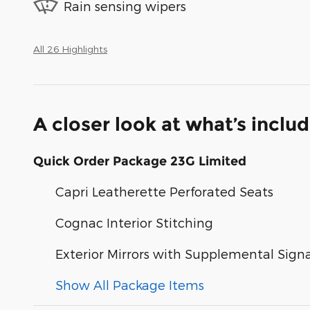
Rain sensing wipers
All 26 Highlights
A closer look at what’s inclu
Quick Order Package 23G Limited
Capri Leatherette Perforated Seats
Cognac Interior Stitching
Exterior Mirrors with Supplemental Signa
Show All Package Items