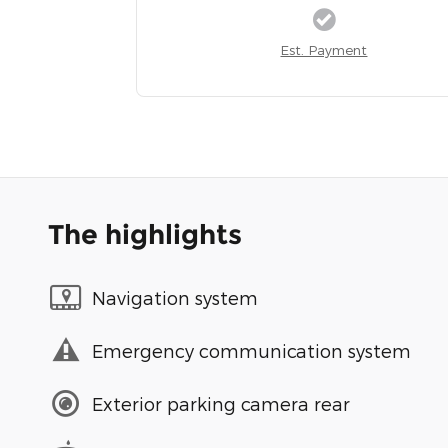
Est. Payment
The highlights
Navigation system
Emergency communication system
Exterior parking camera rear