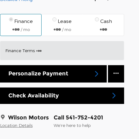
Finance
Lease
Cash
/ mo
/ mo
Finance Terms
Personalize Payment
Check Availability
Wilson Motors
Call 541-752-4201
Location Details
We’re here to help