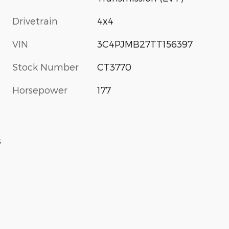
Drivetrain
4x4
VIN
3C4PJMB27TT156397
Stock Number
CT3770
Horsepower
177
s