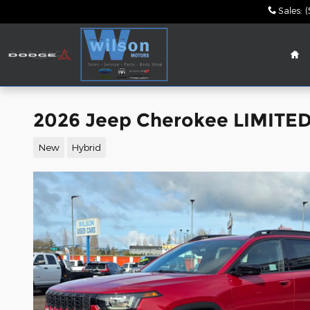
Skip to main content
Sales
:
(
Ho
2026 Jeep Cherokee LIMITED 
New
Hybrid