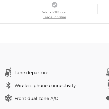
Add a KBB.com
Trade-In Value
Lane departure
Wireless phone connectivity
Front dual zone A/C