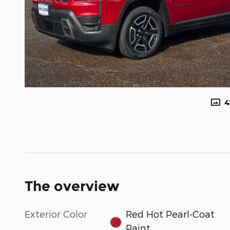
4
The overview
Exterior Color
Red Hot Pearl-Coat
Paint