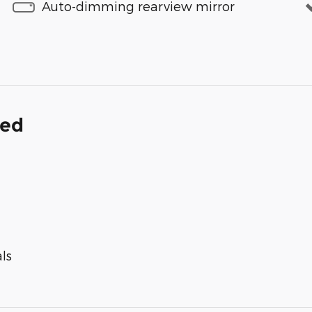
Auto-dimming rearview mirror
ded
ls