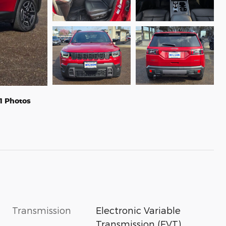
1 Photos
Transmission
Electronic Variable
Transmission (EVT)