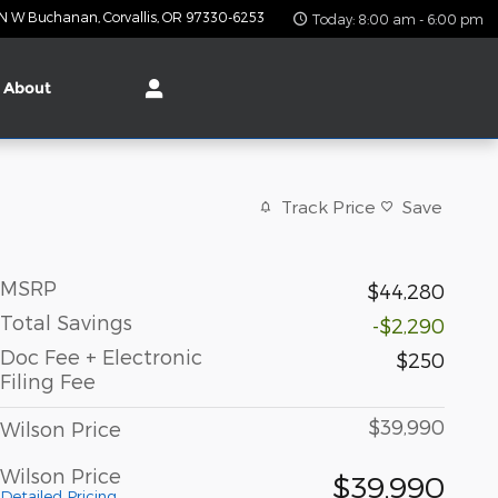
 N W Buchanan
Corvallis
,
OR
97330-6253
Today: 8:00 am - 6:00 pm
About
Track Price
Save
MSRP
$44,280
Total Savings
-$2,290
Doc Fee + Electronic
$250
Filing Fee
$39,990
Wilson Price
Wilson Price
$39,990
Detailed Pricing