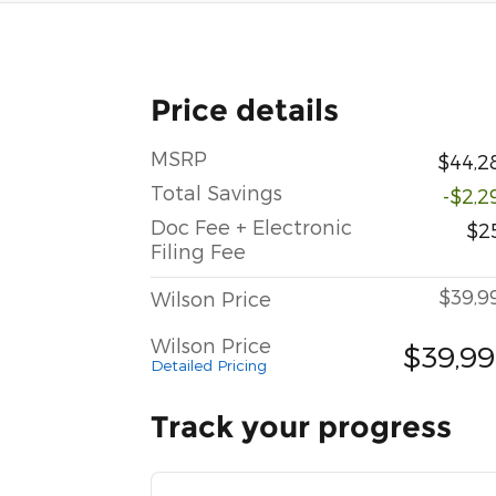
Price details
MSRP
$44,2
Total Savings
-$2,2
Doc Fee + Electronic
$2
Filing Fee
$39,9
Wilson Price
Wilson Price
$39,9
Detailed Pricing
Track your progress