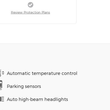
Review Protection Plans
Automatic temperature control
Parking sensors
Auto high-beam headlights