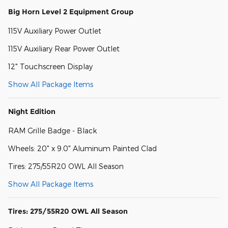
Big Horn Level 2 Equipment Group
115V Auxiliary Power Outlet
115V Auxiliary Rear Power Outlet
12" Touchscreen Display
Show All Package Items
Night Edition
RAM Grille Badge - Black
Wheels: 20" x 9.0" Aluminum Painted Clad
Tires: 275/55R20 OWL All Season
Show All Package Items
Tires: 275/55R20 OWL All Season