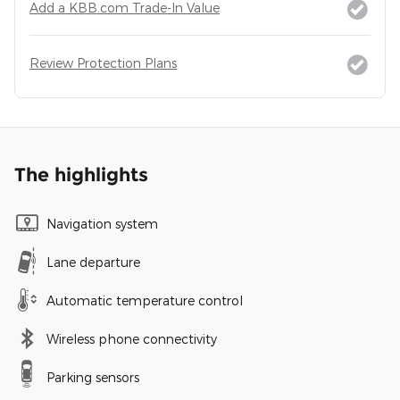
Add a KBB.com Trade-In Value
Review Protection Plans
The highlights
Navigation system
Lane departure
Automatic temperature control
Wireless phone connectivity
Parking sensors