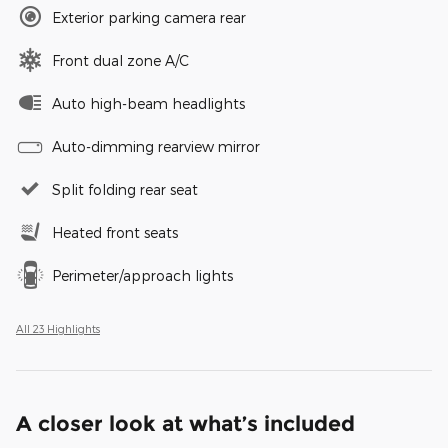
Exterior parking camera rear
Front dual zone A/C
Auto high-beam headlights
Auto-dimming rearview mirror
Split folding rear seat
Heated front seats
Perimeter/approach lights
All 23 Highlights
A closer look at what’s included