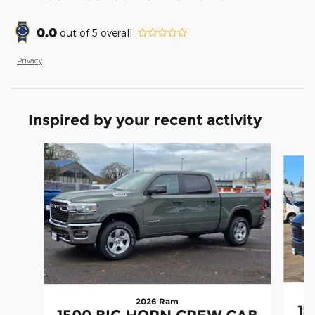
0.0
out of
5
overall
Privacy
Inspired by your recent activity
Slide 1 of 6
2026 Ram
15