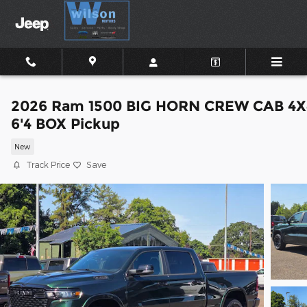
Skip to main content
2026 Ram 1500 BIG HORN CREW CAB 4X
6'4 BOX Pickup
New
Track Price
Save