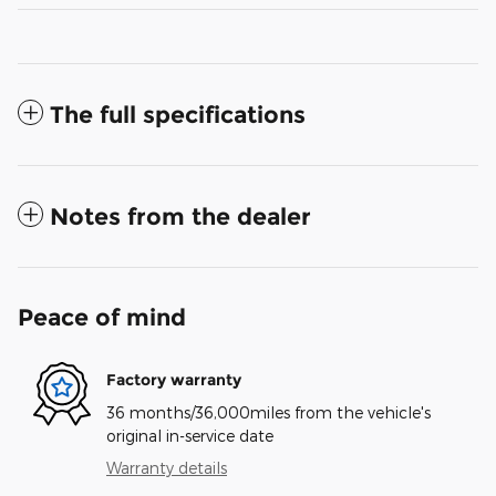
The full specifications
Notes from the dealer
Peace of mind
Factory warranty
36 months/36,000miles from the vehicle's
original in-service date
Warranty details