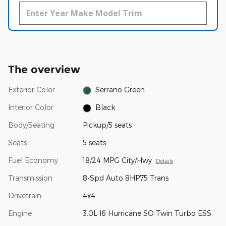
The overview
Exterior Color
Serrano Green
Interior Color
Black
Body/Seating
Pickup/5 seats
Seats
5 seats
Fuel Economy
18/24 MPG City/Hwy
Details
Transmission
8-Spd Auto 8HP75 Trans
Drivetrain
4x4
Engine
3.0L I6 Hurricane SO Twin Turbo ESS