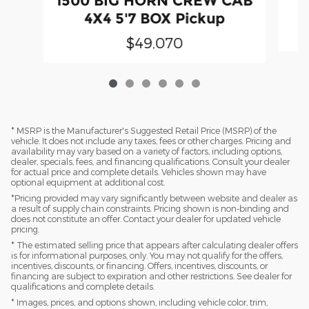
1500 BIG HORN CREW CAB
4X4 5'7 BOX Pickup
$49,070
* MSRP is the Manufacturer's Suggested Retail Price (MSRP) of the
vehicle. It does not include any taxes, fees or other charges. Pricing and
availability may vary based on a variety of factors, including options,
dealer, specials, fees, and financing qualifications. Consult your dealer
for actual price and complete details. Vehicles shown may have
optional equipment at additional cost.
*Pricing provided may vary significantly between website and dealer as
a result of supply chain constraints. Pricing shown is non-binding and
does not constitute an offer. Contact your dealer for updated vehicle
pricing.
* The estimated selling price that appears after calculating dealer offers
is for informational purposes, only. You may not qualify for the offers,
incentives, discounts, or financing. Offers, incentives, discounts, or
financing are subject to expiration and other restrictions. See dealer for
qualifications and complete details.
* Images, prices, and options shown, including vehicle color, trim,