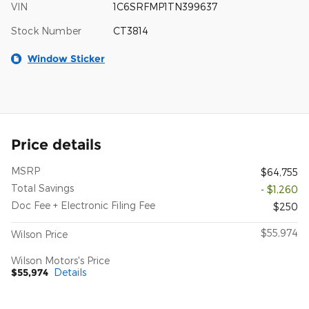
VIN
1C6SRFMP1TN399637
Stock Number
CT3814
Window Sticker
Price details
MSRP
$64,755
Total Savings
- $1,260
Doc Fee + Electronic Filing Fee
$250
$55,974
Wilson Price
Wilson Motors's Price
$55,974
Details