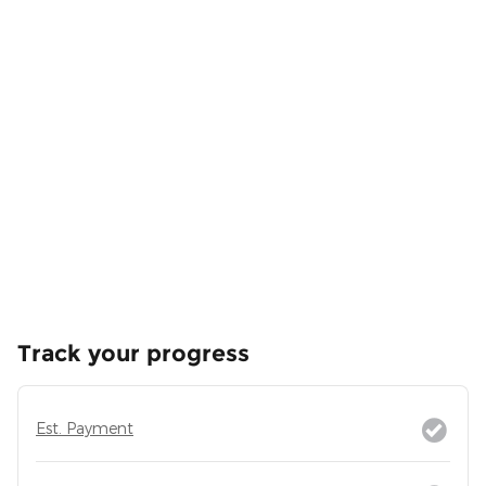
Track your progress
Est. Payment