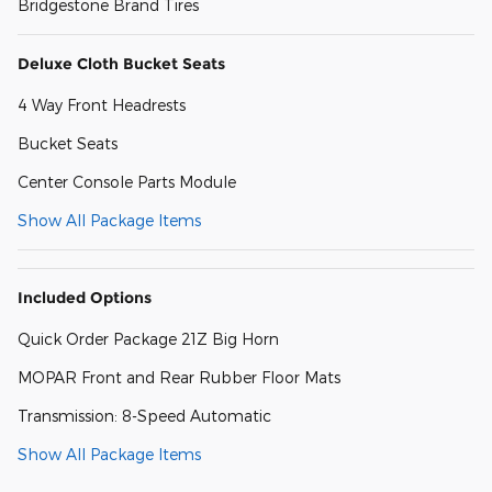
Bridgestone Brand Tires
Deluxe Cloth Bucket Seats
4 Way Front Headrests
Bucket Seats
Center Console Parts Module
Show All Package Items
Included Options
Quick Order Package 21Z Big Horn
MOPAR Front and Rear Rubber Floor Mats
Transmission: 8-Speed Automatic
Show All Package Items