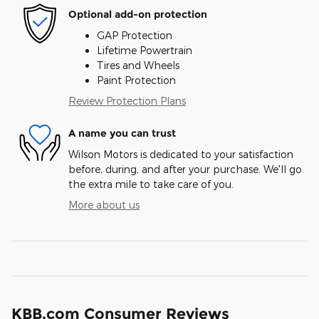
Optional add-on protection
GAP Protection
Lifetime Powertrain
Tires and Wheels
Paint Protection
Review Protection Plans
A name you can trust
Wilson Motors is dedicated to your satisfaction
before, during, and after your purchase. We'll go
the extra mile to take care of you.
More about us
KBB.com Consumer Reviews