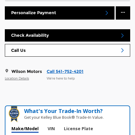
Personalize Payment
Check Availability
Call Us
Wilson Motors
Call 541-752-4201
Location Details
We’re here to help
What's Your Trade‑In Worth?
Get your Kelley Blue Book® Trade‑In Value.
Make/Model
VIN
License Plate