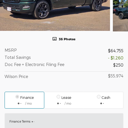
35 Photos
MSRP
$64,755
Total Savings
- $1,260
Doc Fee + Electronic Filing Fee
$250
$55,974
Wilson Price
Finance
Lease
Cash
/ mo
/ mo
Finance Terms