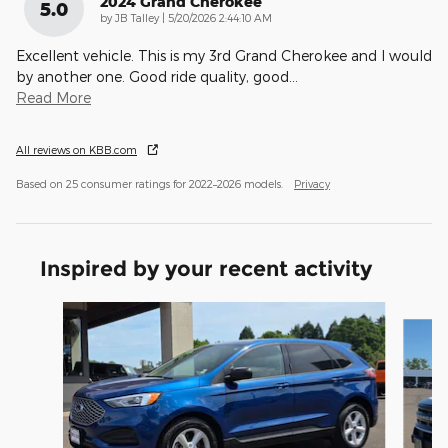
2024 Grand Cherokee
5.0
on
by
JB Talley
|
5/20/2026 2:44:10 AM
Excellent vehicle. This is my 3rd Grand Cherokee and I would
by another one. Good ride quality, good
…
Read More
All reviews on KBB.com
Based on 25 consumer ratings for 2022–2026 models.
Privacy
Inspired by your recent activity
Slide 1 of 6