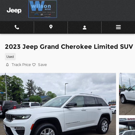
Skip to main content
2023 Jeep Grand Cherokee Limited SUV
Used
Track Price
Save