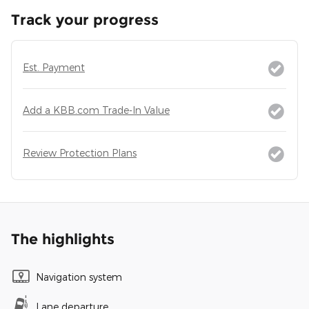
Track your progress
Est. Payment
Add a KBB.com Trade-In Value
Review Protection Plans
The highlights
Navigation system
Lane departure