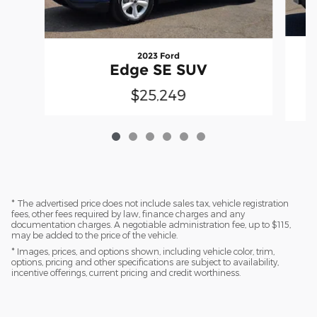
2023 Ford
Edge SE SUV
$25,249
* The advertised price does not include sales tax, vehicle registration
fees, other fees required by law, finance charges and any
documentation charges. A negotiable administration fee, up to $115,
may be added to the price of the vehicle.
* Images, prices, and options shown, including vehicle color, trim,
options, pricing and other specifications are subject to availability,
incentive offerings, current pricing and credit worthiness.