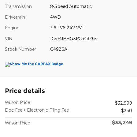
Transmission
8-Speed Automatic
Drivetrain
4WD
Engine
3.6L V6 24V VVT
VIN
1C4RJHBGXPC543264
Stock Number
C4926A
Price details
Wilson Price
$32,999
Doc Fee + Electronic Filing Fee
$250
$33,249
Wilson Price