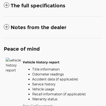
The full specifications
Notes from the dealer
Peace of mind
Vehicle history report
Title information
Odometer readings
Accident data (if applicable)
Service history
Vehicle usage
Recall information (if applicable)
Warranty status
Free CarFax report