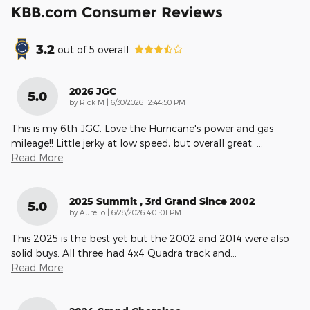
KBB.com Consumer Reviews
3.2
out of
5
overall
2026 JGC
5.0
on
by
Rick M
|
6/30/2026 12:44:50 PM
This is my 6th JGC. Love the Hurricane's power and gas
mileage!! Little jerky at low speed, but overall great.
…
Read More
2025 Summit , 3rd Grand Since 2002
5.0
on
by
Aurelio
|
6/28/2026 4:01:01 PM
This 2025 is the best yet but the 2002 and 2014 were also
solid buys. All three had 4x4 Quadra track and
…
Read More