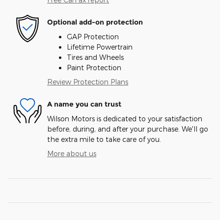
Optional add-on protection
GAP Protection
Lifetime Powertrain
Tires and Wheels
Paint Protection
Review Protection Plans
A name you can trust
Wilson Motors is dedicated to your satisfaction
before, during, and after your purchase. We'll go
the extra mile to take care of you.
More about us