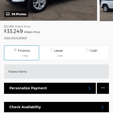
36 Photos
$32,999
Wilson Price
33,249
$
Wilson Price
View price details
Finance
Lease
Cash
/ mo
/ mo
Finance Terms
Personalize Payment
Check Availability