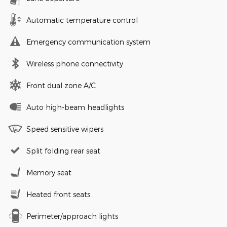
Automatic temperature control
Emergency communication system
Wireless phone connectivity
Front dual zone A/C
Auto high-beam headlights
Speed sensitive wipers
Split folding rear seat
Memory seat
Heated front seats
Perimeter/approach lights