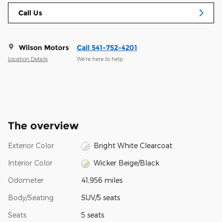
Call Us
Wilson Motors
Call 541-752-4201
Location Details
We’re here to help
The overview
Exterior Color
Bright White Clearcoat
Interior Color
Wicker Beige/Black
Odometer
41,956 miles
Body/Seating
SUV/5 seats
Seats
5 seats