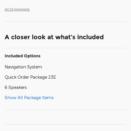
All 25 Highlights
A closer look at what’s included
Included Options
Navigation System
Quick Order Package 23E
6 Speakers
Show All Package Items