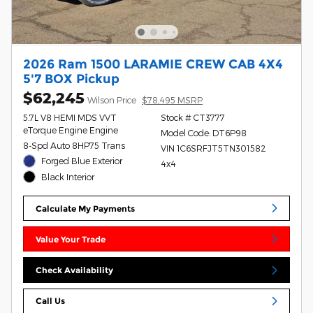
2026 Ram 1500 LARAMIE CREW CAB 4X4
5'7 BOX Pickup
$62,245
Wilson Price
$78,495 MSRP
5.7L V8 HEMI MDS VVT
Stock # CT3777
eTorque Engine Engine
Model Code: DT6P98
8-Spd Auto 8HP75 Trans
VIN 1C6SRFJT5TN301582
Forged Blue Exterior
4x4
Black Interior
Calculate My Payments
Value Your Trade
Check Availability
Call Us