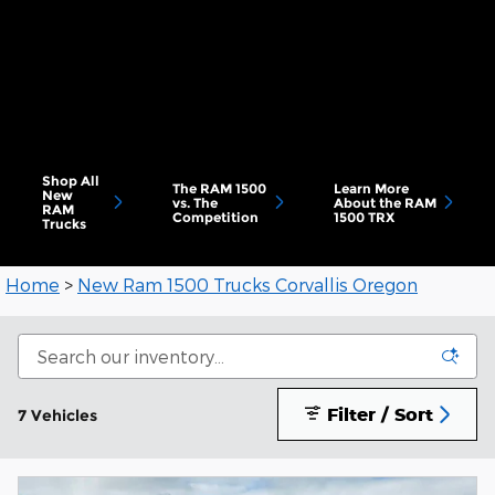
Shop All
The RAM 1500
Learn More
New
vs. The
About the RAM
RAM
Competition
1500 TRX
Trucks
Home
>
New Ram 1500 Trucks Corvallis Oregon
Filter / Sort
7 Vehicles