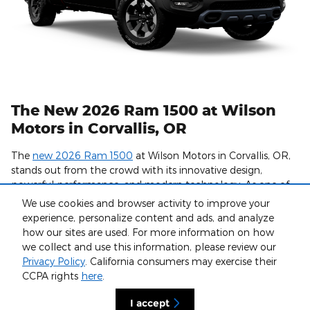
The New 2026 Ram 1500 at Wilson
Motors in Corvallis, OR
The
new 2026 Ram 1500
at Wilson Motors in Corvallis, OR,
stands out from the crowd with its innovative design,
powerful performance, and modern technology. As one of
Ram's most popular light-duty trucks, the updated styling
We use cookies and browser activity to improve your
and features in the 2026 Ram 1500 make it an attractive
experience, personalize content and ads, and analyze
option for all types of drivers.
how our sites are used. For more information on how
we collect and use this information, please review our
At Wilson Motors, you can find a great truck and enjoy
Privacy Policy
. California consumers may exercise their
convenient services like
online financing
and certified
CCPA rights
here
.
professionals in our
Service Center
for maintenance and
repairs. If you love the luxury and quality of a new Ram 1500,
I accept
browse our inventory now to view our available models.