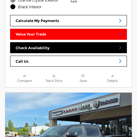
4x4
Black Interior
Calculate My Payments
Value Your Trade
Check Availability
Call Us
Compare
Track Price
Save
Details