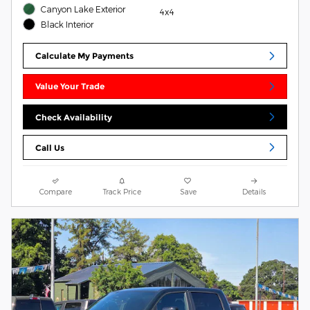
Canyon Lake Exterior
4x4
Black Interior
Calculate My Payments
Value Your Trade
Check Availability
Call Us
Compare
Track Price
Save
Details