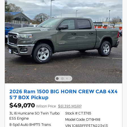
2026 Ram 1500 BIG HORN CREW CAB 4X4
5'7 BOX Pickup
$49,070
Wilson Price
$61,395 MSRP
3L I6 Hurricane SO Twin Turbo
Stock # CT3765
ESS Engine
Model Code: DT6H98
8-Spd Auto 8HP75 Trans
VIN 1C6SRFFP3TN223413