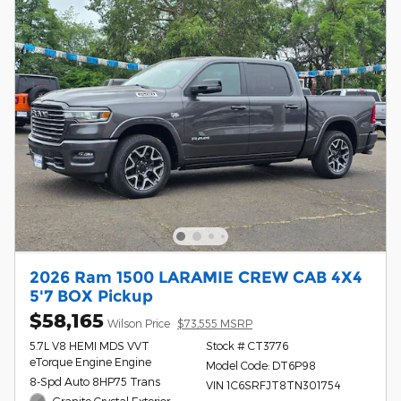
2026 Ram 1500 LARAMIE CREW CAB 4X4
5'7 BOX Pickup
$58,165
Wilson Price
$73,555 MSRP
5.7L V8 HEMI MDS VVT
Stock # CT3776
eTorque Engine Engine
Model Code: DT6P98
8-Spd Auto 8HP75 Trans
VIN 1C6SRFJT8TN301754
Granite Crystal Exterior