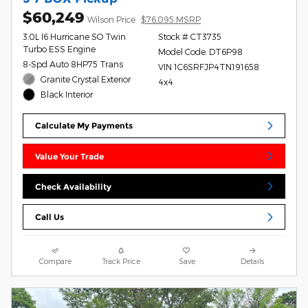
$60,249
Wilson Price
$76,095 MSRP
3.0L I6 Hurricane SO Twin
Stock # CT3735
Turbo ESS Engine
Model Code: DT6P98
8-Spd Auto 8HP75 Trans
VIN 1C6SRFJP4TN191658
Granite Crystal Exterior
4x4
Black Interior
Calculate My Payments
Value Your Trade
Check Availability
Call Us
Compare
Track Price
Save
Details