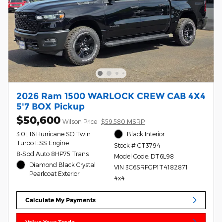
2026 Ram 1500 WARLOCK CREW CAB 4X4
5'7 BOX Pickup
$50,600
Wilson Price
$59,580 MSRP
3.0L I6 Hurricane SO Twin
Black Interior
Turbo ESS Engine
Stock # CT3794
8-Spd Auto 8HP75 Trans
Model Code: DT6L98
Diamond Black Crystal
VIN 3C6SRFGP1T4182871
Pearlcoat Exterior
4x4
Calculate My Payments