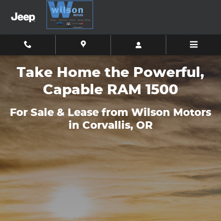
Meet the New RAM 1500
Skip to main content
Take Home the Powerful,
Capable RAM 1500
For Sale & Lease from Wilson Motors
in Corvallis, OR