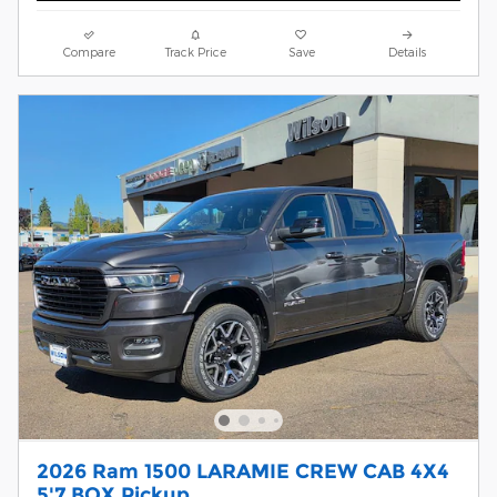
Compare
Track Price
Save
Details
2026 Ram 1500 LARAMIE CREW CAB 4X4
5'7 BOX Pickup