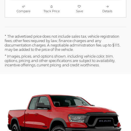
Compare
Track Price
Save
Details
* The advertised price does not include sales tax, vehicle registration
fees, other fees required by law, finance charges and any
documentation charges. A negotiable administration fee, up to $115,
may be added to the price of the vehicle.
* Images, prices, and options shown, including vehicle color, trim,
options, pricing and other specifications are subject to availability,
incentive offerings, current pricing and credit worthiness.