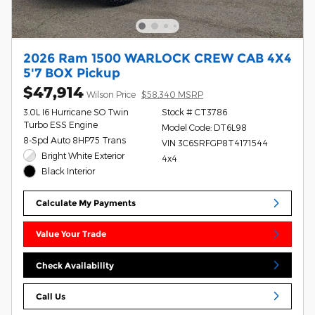
2026 Ram 1500 WARLOCK CREW CAB 4X4
5'7 BOX Pickup
$47,914
Wilson Price
$58,340 MSRP
3.0L I6 Hurricane SO Twin
Stock # CT3786
Turbo ESS Engine
Model Code: DT6L98
8-Spd Auto 8HP75 Trans
VIN 3C6SRFGP8T4171544
Bright White Exterior
4x4
Black Interior
Calculate My Payments
Value Your Trade
Check Availability
Call Us