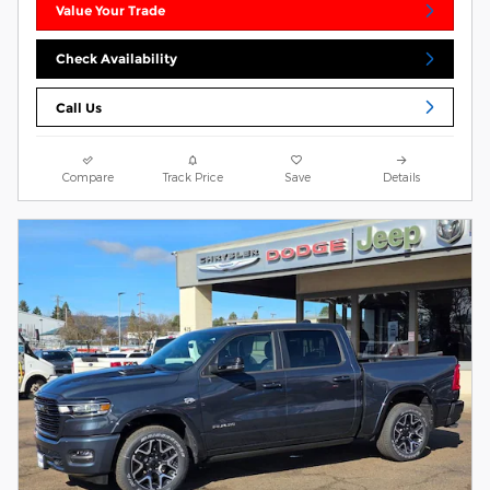
Value Your Trade
Check Availability
Call Us
Compare
Track Price
Save
Details