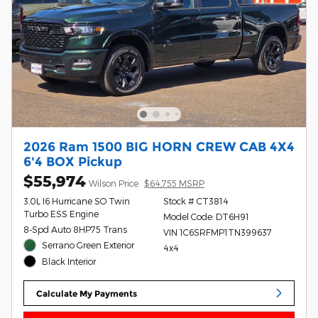
2026 Ram 1500 BIG HORN CREW CAB 4X4
6'4 BOX Pickup
$55,974
Wilson Price
$64,755 MSRP
3.0L I6 Hurricane SO Twin
Stock # CT3814
Turbo ESS Engine
Model Code: DT6H91
8-Spd Auto 8HP75 Trans
VIN 1C6SRFMP1TN399637
Serrano Green Exterior
4x4
Black Interior
Calculate My Payments