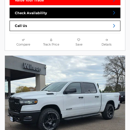
Value Your Trade
Check Availability
Call Us
Compare
Track Price
Save
Details